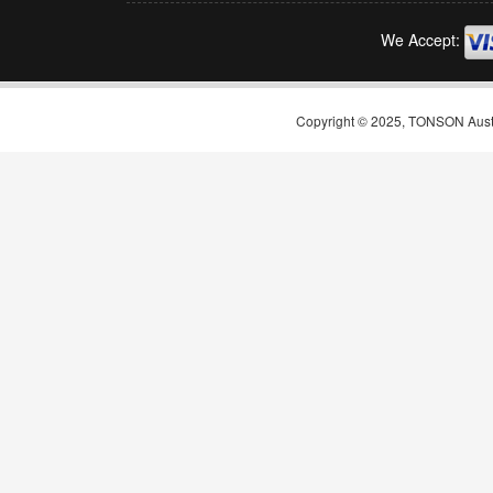
We Accept:
Copyright © 2025, TONSON Austral