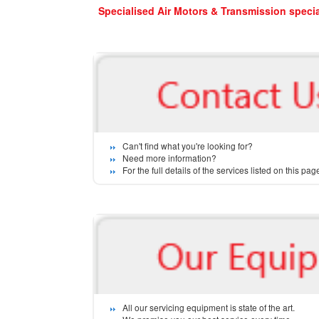
Specialised Air Motors & Transmission special
Can't find what you're looking for?
Need more information?
For the full details of the services listed on this p
All our servicing equipment is state of the art.