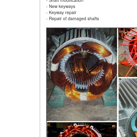
- New keyways
- Keyway repair
- Repair of damaged shafts