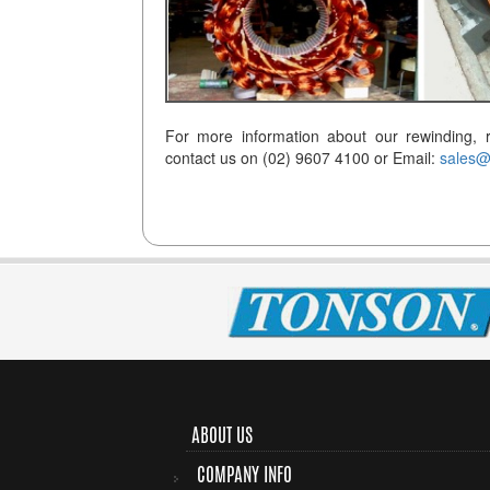
For more information about our rewinding, r
contact us on (02) 9607 4100 or Email:
sales@
ABOUT US
COMPANY INFO