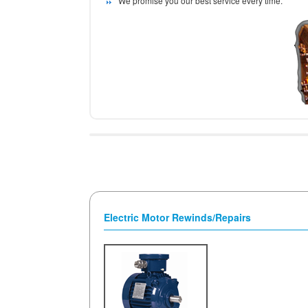
We promise you our best service every time.
Electric Motor Rewinds/Repairs