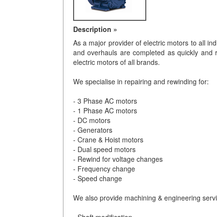
Description »
As a major provider of electric motors to all in
and overhauls are completed as quickly and r
electric motors of all brands.
We specialise in repairing and rewinding for:
- 3 Phase AC motors
- 1 Phase AC motors
- DC motors
- Generators
- Crane & Hoist motors
- Dual speed motors
- Rewind for voltage changes
- Frequency change
- Speed change
We also provide machining & engineering servi
- Shaft modification