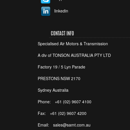
linkedin
CONTACT INFO
Specialised Air Motors & Transmission
A div of TONSON AUSTRALIA PTY LTD
Factory 19 / 5 Lyn Parade
PRESTONS NSW 2170
Sydney Australia
Phone:
+61 (02) 9607 4100
Fax:
+61 (02) 9607 4200
Email:
sales@samt.com.au