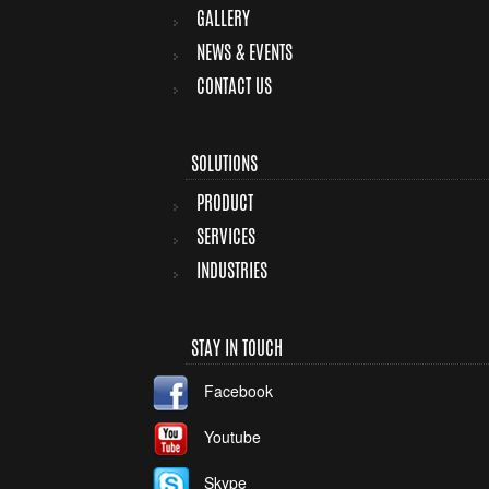
GALLERY
NEWS & EVENTS
CONTACT US
SOLUTIONS
PRODUCT
SERVICES
INDUSTRIES
STAY IN TOUCH
Facebook
Youtube
Skype