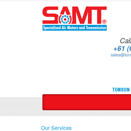
Cal
+61 (
sales@ton
Our Services