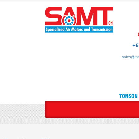
sales@to