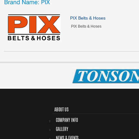
PIX Belts & Hoses
PIX Belts & Hoses
ABOUT US
COMPANY INFO
GALLERY
NEWS & EVENTS