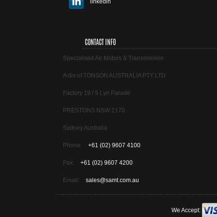
linkedin
CONTACT INFO
Specialised Air Motors & Transmission
A div of TONSON AUSTRALIA PTY LTD
Factory 19 / 5 Lyn Parade
PRESTONS NSW 2170
Sydney Australia
Phone:
+61 (02) 9607 4100
Fax:
+61 (02) 9607 4200
Email:
sales@samt.com.au
We Accept: