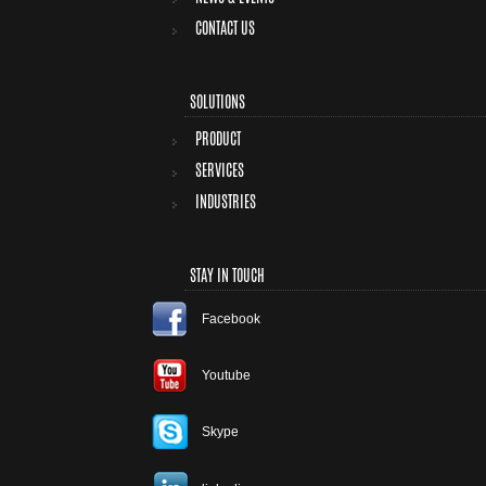
CONTACT US
SOLUTIONS
PRODUCT
SERVICES
INDUSTRIES
STAY IN TOUCH
Facebook
Youtube
Skype