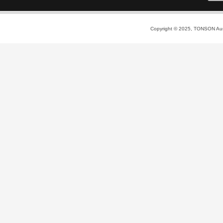
Copyright © 2025, TONSON Austr