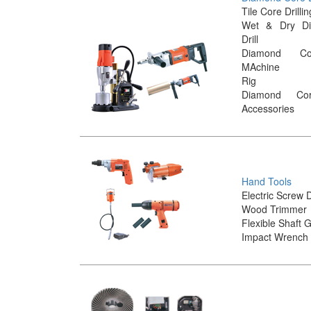
Tile Core Drill
Wet & Dry D
Drill
Diamond Cor
MAchine
Rig
Diamond Co
Accessories
Hand Tools
Electric Screw 
Wood Trimmer
Flexible Shaft 
Impact Wrench