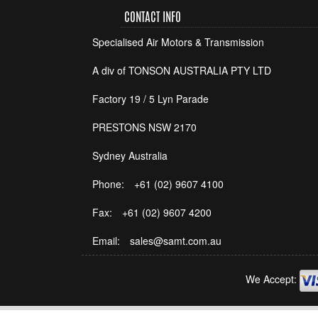
CONTACT INFO
Specialised Air Motors & Transmission
A div of TONSON AUSTRALIA PTY LTD
Factory 19 / 5 Lyn Parade
PRESTONS NSW 2170
Sydney Australia
Phone:
+61 (02) 9607 4100
Fax:
+61 (02) 9607 4200
Email:
sales@samt.com.au
We Accept: