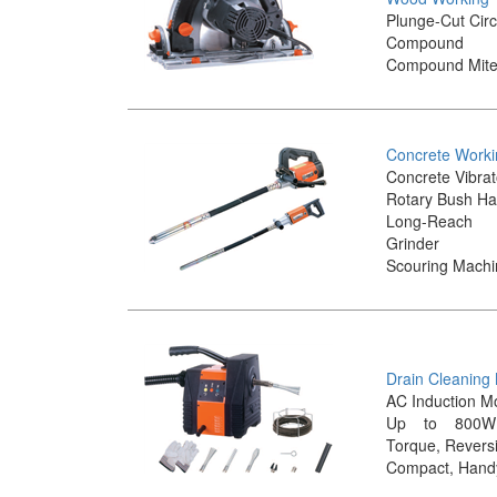
Plunge-Cut Cir
Compound
Compound Mite
Concrete Worki
Concrete Vibrat
Rotary Bush H
Long-Reac
Grinder
Scouring Mach
Drain Cleaning
AC Induction M
Up to 800W
Torque, Reversi
Compact, Hand