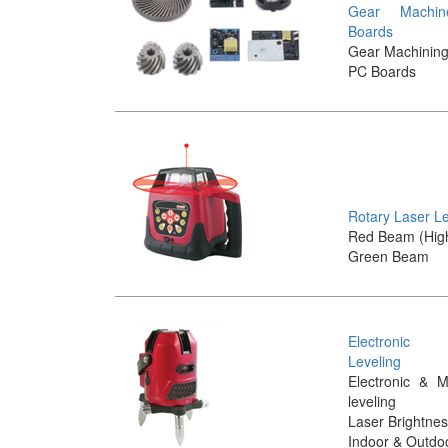
Gear Machi
Boards
Gear Machinin
PC Boards
Rotary Laser L
Red Beam (Hig
Green Beam
Electronic
Leveling
Electronic & M
leveling
Laser Brightnes
Indoor & Outdo