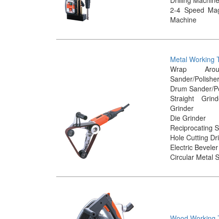
2-4 Speed Magn
Machine
Metal Working 
Wrap Aro
Sander/Polishe
Drum Sander/Po
Straight Gri
Grinder
Die Grinder
Reciprocating 
Hole Cutting Dri
Electric Beveler
Circular Metal 
Wood Working 