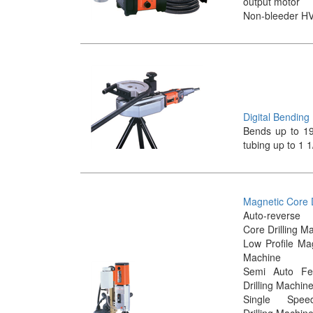
output motor
Non-bleeder H
Digital Bendin
Bends up to 19
tubing up to 1 1
Magnetic Core D
Auto-revers
Core Drilling M
Low Profile Mag
Machine
Semi Auto Fe
Drilling Machin
Single Spee
Drilling Machin