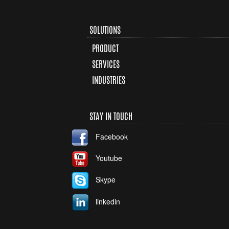
SOLUTIONS
PRODUCT
SERVICES
INDUSTRIES
STAY IN TOUCH
Facebook
Youtube
Skype
linkedin