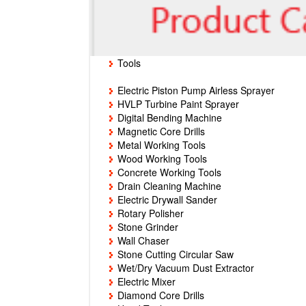
Tools
Electric Piston Pump Airless Sprayer
HVLP Turbine Paint Sprayer
Digital Bending Machine
Magnetic Core Drills
Metal Working Tools
Wood Working Tools
Concrete Working Tools
Drain Cleaning Machine
Electric Drywall Sander
Rotary Polisher
Stone Grinder
Wall Chaser
Stone Cutting Circular Saw
Wet/Dry Vacuum Dust Extractor
Electric Mixer
Diamond Core Drills