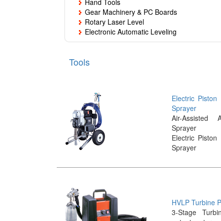
Hand Tools
Gear Machinery & PC Boards
Rotary Laser Level
Electronic Automatic Leveling
Tools
Electric Piston
Sprayer
Air-Assisted A
Sprayer
Electric Piston
Sprayer
HVLP Turbine P
3-Stage Turbi