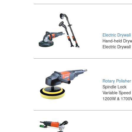
Electric Drywal
Hand-held Dryw
Electric Drywal
Rotary Polisher
Spindle Lock
Variable Speed
1200W & 1700