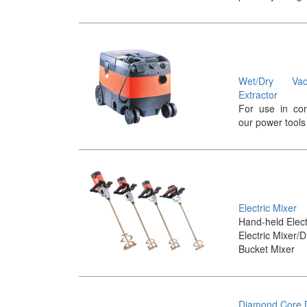
Wet/Dry Va
Extractor
For use in con
our power tools
Electric Mixer
Hand-held Elect
Electric Mixer/Dr
Bucket Mixer
Diamond Core D