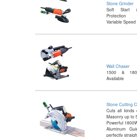
Stone Grinder
Soft Start 
Protection
Variable Speed 
Wall Chaser
1500 & 180
Available
Stone Cutting C
Cuts all kinds
Masonry up to 
Powerful 1800
Aluminum Gui
perfectly straig