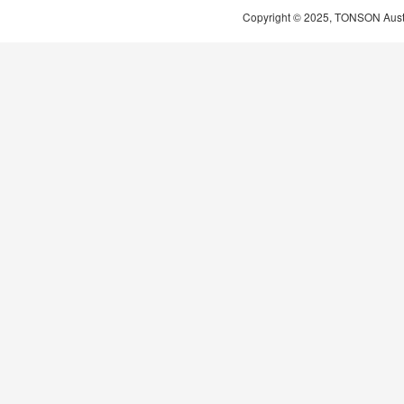
Copyright © 2025, TONSON Austral