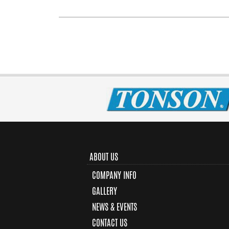
ABOUT US
COMPANY INFO
GALLERY
NEWS & EVENTS
CONTACT US