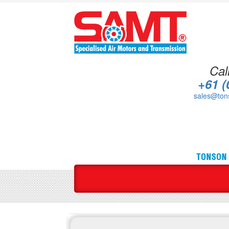
Cal
+61 (
sales@ton